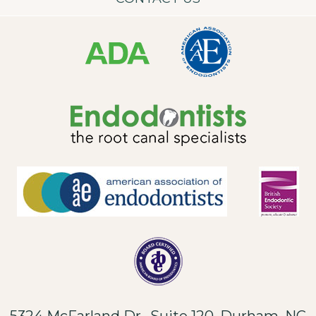
5324 McFarland Dr., Suite 120, Durham, NC