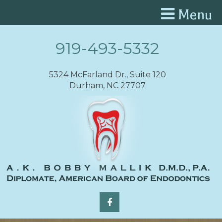
Menu
919-493-5332
5324 McFarland Dr., Suite 120