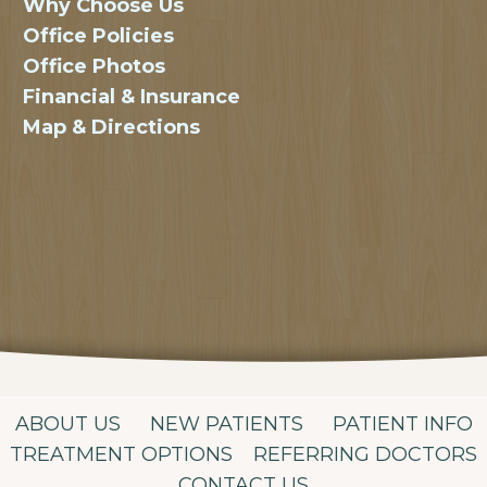
Why Choose Us
Office Policies
Office Photos
Financial & Insurance
Map & Directions
ABOUT US
NEW PATIENTS
PATIENT INFO
TREATMENT OPTIONS
REFERRING DOCTORS
CONTACT US