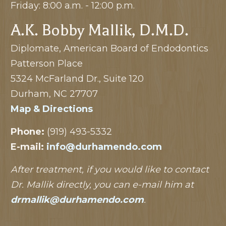
Friday: 8:00 a.m. - 12:00 p.m.
A.K. Bobby Mallik, D.M.D.
Diplomate, American Board of Endodontics
Patterson Place
5324 McFarland Dr., Suite 120
Durham, NC 27707
Map & Directions
Phone:
(919) 493-5332
E-mail:
info@durhamendo.com
After treatment, if you would like to contact
Dr. Mallik directly, you can e-mail him at
drmallik@durhamendo.com
.