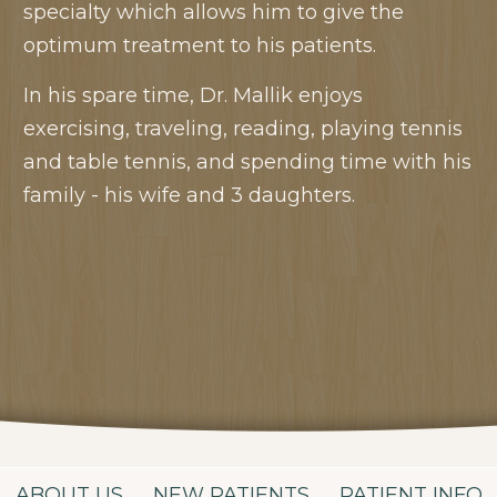
specialty which allows him to give the
optimum treatment to his patients.
In his spare time, Dr. Mallik enjoys
exercising, traveling, reading, playing tennis
and table tennis, and spending time with his
family - his wife and 3 daughters.
ABOUT US
NEW PATIENTS
PATIENT INFO