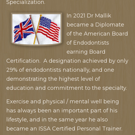
Specialization.
In 2021 Dr Mallik
became a Diplomate
of the American Board
of Endodontists
earning Board
Certification. A designation achieved by only
29% of endodontists nationally, and one
demonstrating the highest level of
education and commitment to the specialty.
Exercise and physical / mental well being
has always been an important part of his
lifestyle, and in the same year he also
became an ISSA Certified Personal Trainer.