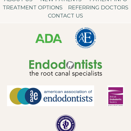
TREATMENT OPTIONS
REFERRING DOCTORS
CONTACT US