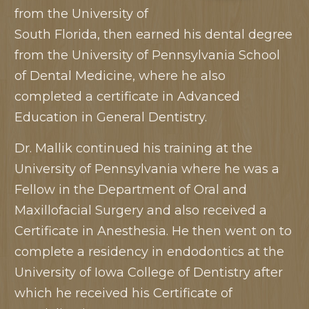
from the University of
South Florida, then earned his dental degree
from the University of Pennsylvania School
of Dental Medicine, where he also
completed a certificate in Advanced
Education in General Dentistry.
Dr. Mallik continued his training at the
University of Pennsylvania where he was a
Fellow in the Department of Oral and
Maxillofacial Surgery and also received a
Certificate in Anesthesia. He then went on to
complete a residency in endodontics at the
University of Iowa College of Dentistry after
which he received his Certificate of