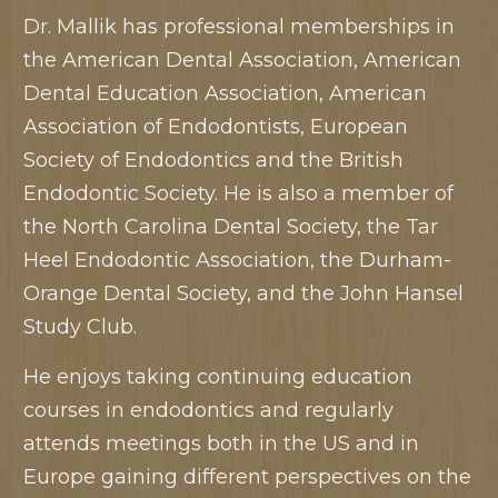
Dr. Mallik has professional memberships in
the American Dental Association, American
Dental Education Association, American
Association of Endodontists, European
Society of Endodontics and the British
Endodontic Society. He is also a member of
the North Carolina Dental Society, the Tar
Heel Endodontic Association, the Durham-
Orange Dental Society, and the John Hansel
Study Club.
He enjoys taking continuing education
courses in endodontics and regularly
attends meetings both in the US and in
Europe gaining different perspectives on the