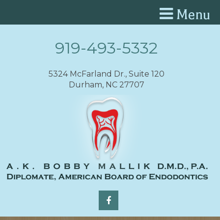
Menu
919-493-5332
5324 McFarland Dr., Suite 120