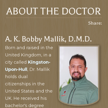
ABOUT THE DOCTOR
Share:
A. K. Bobby Mallik, D.M.D.
Born and raised in the
United Kingdom, in a
city called
Kingston-
Upon-Hull
, Dr. Mallik
holds dual
citizenships in the
United States and the
UK. He received his
bachelor's degree